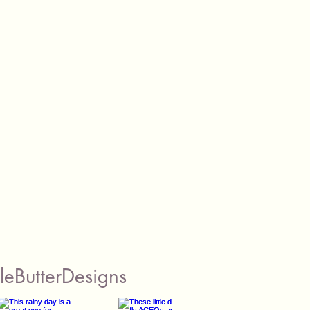
eButterDesigns