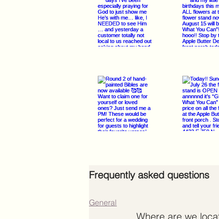
Frequently asked questions
General
Where are we loca