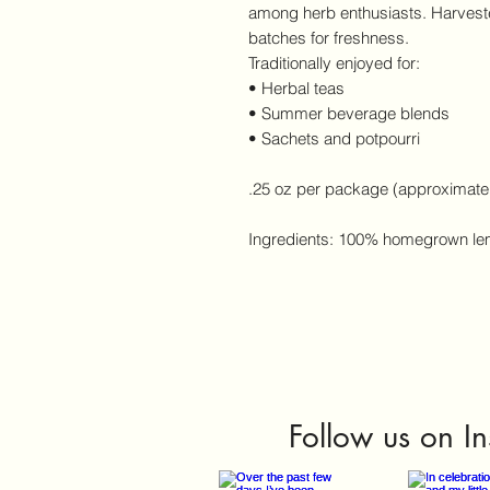
among herb enthusiasts. Harveste
batches for freshness.
Traditionally enjoyed for:
• Herbal teas
• Summer beverage blends
• Sachets and potpourri
.25 oz per package (approximate
Ingredients: 100% homegrown le
Follow us on I