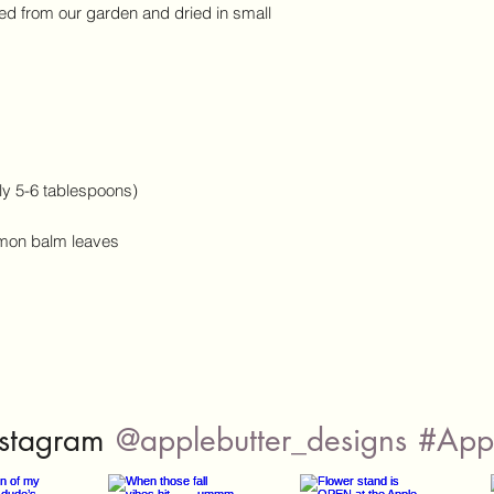
d from our garden and dried in small
ly 5-6 tablespoons)
mon balm leaves
@applebutter_designs
#Appl
nstagram