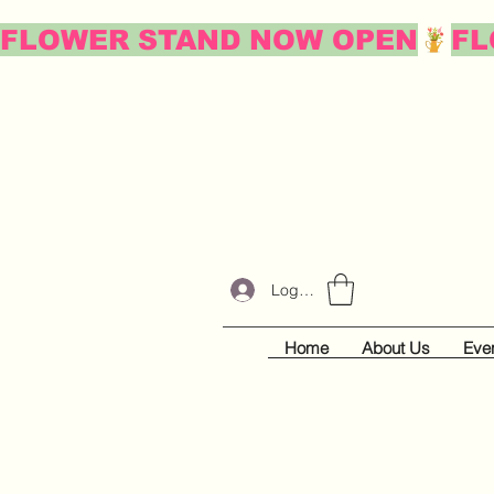
FLOWER STAND NOW OPEN
Log In
Home
About Us
Eve