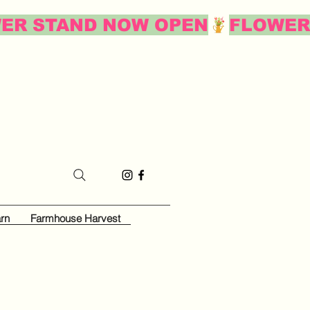
rn
Farmhouse Harvest