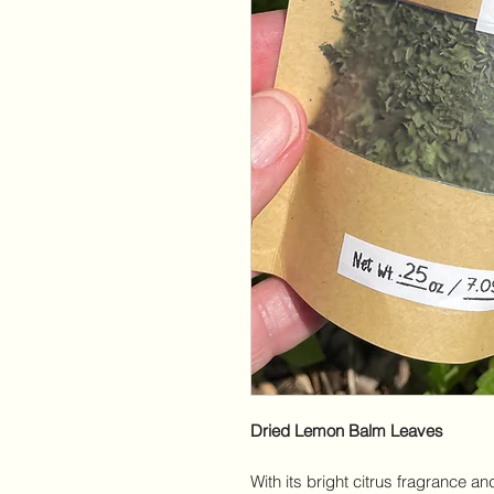
Dried Lemon Balm Leaves
With its bright citrus fragrance an