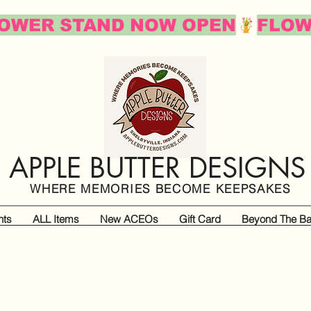
APPLE BUTTER DESIGNS
WHERE MEMORIES BECOME KEEPSAKES
nts
ALL Items
New ACEOs
Gift Card
Beyond The Ba