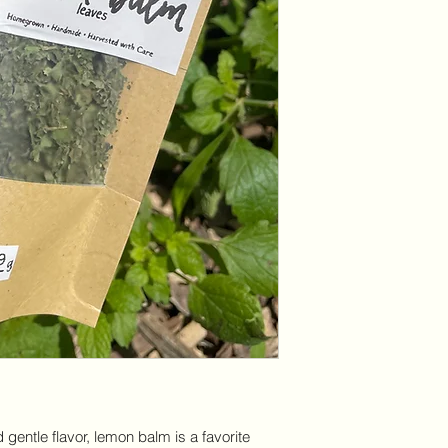
d gentle flavor, lemon balm is a favorite