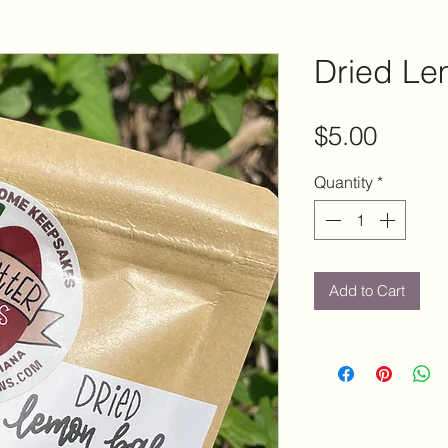
Dried L
Price
$5.00
Quantity
*
Add to Cart