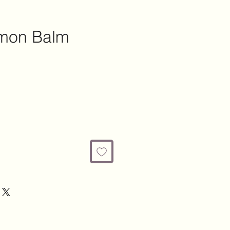
emon Balm