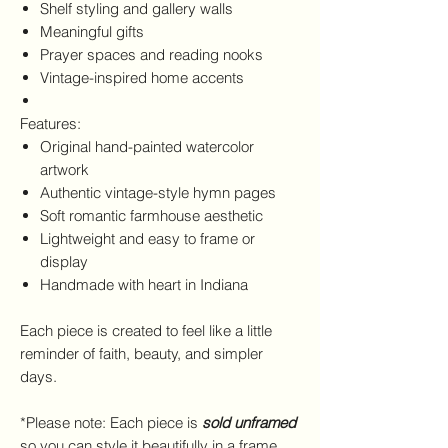
Shelf styling and gallery walls
Meaningful gifts
Prayer spaces and reading nooks
Vintage-inspired home accents
Features:
Original hand-painted watercolor
artwork
Authentic vintage-style hymn pages
Soft romantic farmhouse aesthetic
Lightweight and easy to frame or
display
Handmade with heart in Indiana
Each piece is created to feel like a little
reminder of faith, beauty, and simpler
days.
*Please note: Each piece is
sold unframed
so you can style it beautifully in a frame