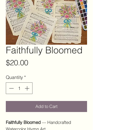
Faithfully Bloomed
Price
$20.00
Quantity
*
Add to Cart
Faithfully Bloomed
— Handcrafted
Watercolor Hymn Art