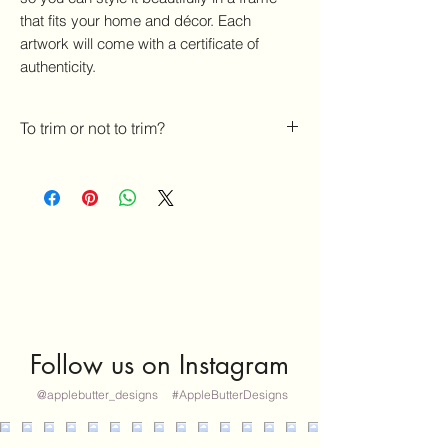
that fits your home and décor. Each
artwork will come with a certificate of
authenticity.
To trim or not to trim?
If you'd like for me to NOT trim your
artwork to 5x7 photo frame size, please
state that in the notes section. If you do
not, it WILL be trimmed to 5x7 size.
Thank YOU!- Melissa
Follow us on Instagram
@applebutter_designs
#AppleButterDesigns