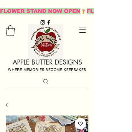
FLOWER STAND NOW OPEN
APPLE BUTTER DESIGNS
WHERE MEMORIES BECOME KEEPSAKES