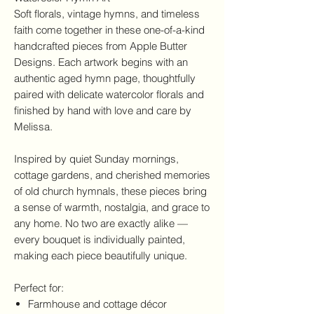
Soft florals, vintage hymns, and timeless
faith come together in these one-of-a-kind
handcrafted pieces from Apple Butter
Designs. Each artwork begins with an
authentic aged hymn page, thoughtfully
paired with delicate watercolor florals and
finished by hand with love and care by
Melissa.
Inspired by quiet Sunday mornings,
cottage gardens, and cherished memories
of old church hymnals, these pieces bring
a sense of warmth, nostalgia, and grace to
any home. No two are exactly alike —
every bouquet is individually painted,
making each piece beautifully unique.
Perfect for:
Farmhouse and cottage décor