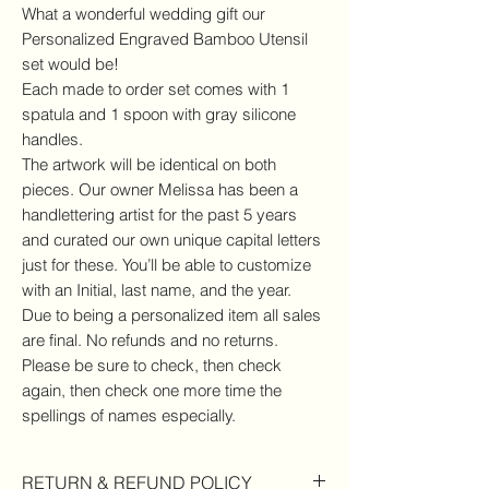
What a wonderful wedding gift our
Personalized Engraved Bamboo Utensil
set would be!
Each made to order set comes with 1
spatula and 1 spoon with gray silicone
handles.
The artwork will be identical on both
pieces. Our owner Melissa has been a
handlettering artist for the past 5 years
and curated our own unique capital letters
just for these. You’ll be able to customize
with an Initial, last name, and the year.
Due to being a personalized item all sales
are final. No refunds and no returns.
Please be sure to check, then check
again, then check one more time the
spellings of names especially.
RETURN & REFUND POLICY