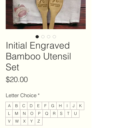
Initial Engraved
Bamboo Utensil
Set
Price
$20.00
Letter Choice
*
A
B
C
D
E
F
G
H
I
J
K
L
M
N
O
P
Q
R
S
T
U
V
W
X
Y
Z