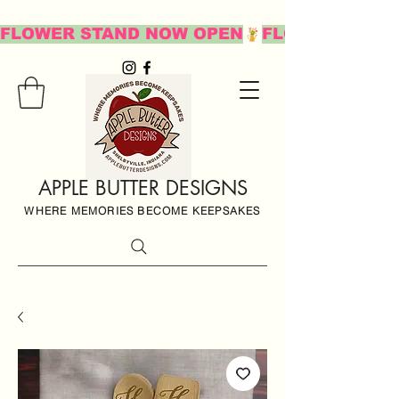
FLOWER STAND NOW OPEN
APPLE BUTTER DESIGNS
WHERE MEMORIES BECOME KEEPSAKES