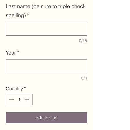
Last name (be sure to triple check
spelling)
*
0/15
Year
*
0/4
Quantity
*
Add to Cart